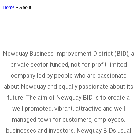
Home
»
About
Newquay Business Improvement District (BID), a
About us
private sector funded, not-for-profit limited
company led by people who are passionate
about Newquay and equally passionate about its
future. The aim of Newquay BID is to create a
well promoted, vibrant, attractive and well
managed town for customers, employees,
businesses and investors. Newquay BIDs usual