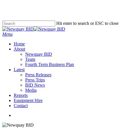
Skip
to
main
content
Hit enter to search or ESC to close
Close
Search
Menu
Home
About
Newquay BID
Team
Fourth Term Business Plan
Latest
Press Releases
Press Trips
BID News
Media
Reports
Equipment Hire
Contact
x-
facebook
instagram
phone
email
twitter