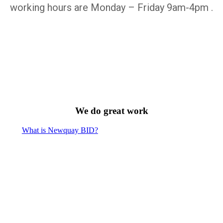
working hours are Monday – Friday 9am-4pm .
We do great work
What is Newquay BID?