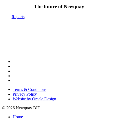
The future of Newquay
Reports
x-
twitter
facebook
instagram
phone
email
Terms & Conditions
Privacy Policy
Website by Oracle Design
© 2026 Newquay BID.
Close
Home