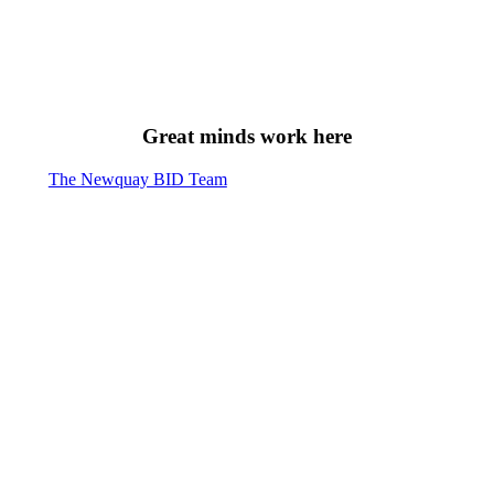
Great minds work here
The Newquay BID Team