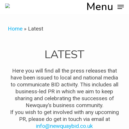
Skip
Menu
to
main
content
Home
»
Latest
LATEST
Here you will find all the press releases that
have been issued to local and national media
to communicate BID activity. This includes all
business-led PR in which we aim to keep
sharing and celebrating the successes of
Newquay’s business community.
If you wish to get involved with any upcoming
PR, please do get in touch via email at
info@newquaybid.co.uk