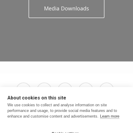
Media Downloads
x-
facebook
instagram
phone
email
twitter
About cookies on this site
We use cookies to collect and analyse information on site
performance and usage, to provide social media features and to
enhance and customise content and advertisements.
Learn more
Terms & Conditions
Privacy Policy