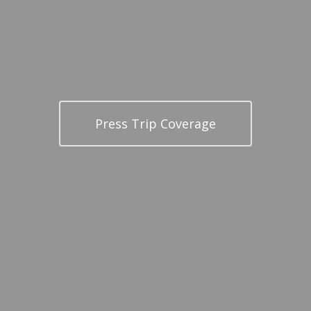
Press Trip Coverage