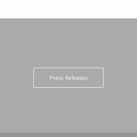
Press Releases