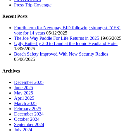
Press Trip Coverage
Recent Posts
Fourth term for Newquay BID following strongest ‘YES’
vote for 14 years
05/12/2025
The Joe Way Paddle For Life Returns in 2025
19/06/2025
Ugly Butterfly 2.0 to Land at the Iconic Headland Hotel
18/06/2025
Beach Safety Improved With New Security Radios
05/06/2025
Archives
December 2025
June 2025
May 2025
April 2025
March 2025
February 2025
December 2024
October 2024
September 2024
July 2024