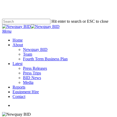
Skip
to
main
content
Hit enter to search or ESC to close
Close
Search
Menu
Home
About
Newquay BID
Team
Fourth Term Business Plan
Latest
Press Releases
Press Trips
BID News
Media
Reports
Equipment Hire
Contact
x-
facebook
instagram
phone
email
twitter