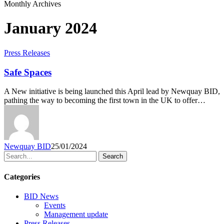
Monthly Archives
January 2024
Press Releases
Safe Spaces
A New initiative is being launched this April lead by Newquay BID,
pathing the way to becoming the first town in the UK to offer…
Newquay BID
25/01/2024
Search
Categories
BID News
Events
Management update
Press Releases