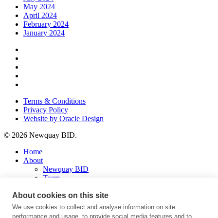
May 2024
April 2024
February 2024
January 2024
x-
twitter
facebook
instagram
phone
email
Terms & Conditions
Privacy Policy
Website by Oracle Design
© 2026 Newquay BID.
Close
Home
Menu
About
Newquay BID
Team
Fourth Term Business Plan
Latest
About cookies on this site
Press Releases
We use cookies to collect and analyse information on site
Press Trips
performance and usage, to provide social media features and to