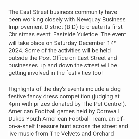
The East Street business community have
been working closely with Newquay Business
Improvement District (BID) to create its first
Christmas event: Eastside Yuletide. The event
will take place on Saturday December 14
th
2024. Some of the activities will be held
outside the Post Office on East Street and
businesses up and down the street will be
getting involved in the festivities too!
Highlights of the day’s events include a dog
festive fancy dress competition (judging at
4pm with prizes donated by The Pet Centre!),
American Football games held by Cornwall
Dukes Youth American Football Team, an elf-
on-a-shelf treasure hunt across the street and
live music from The Velvets and Orchard