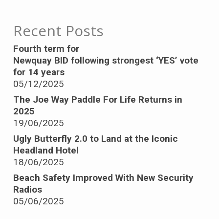
Recent Posts
Fourth term for
Newquay BID following strongest ‘YES’ vote
for 14 years
05/12/2025
The Joe Way Paddle For Life Returns in
2025
19/06/2025
Ugly Butterfly 2.0 to Land at the Iconic
Headland Hotel
18/06/2025
Beach Safety Improved With New Security
Radios
05/06/2025