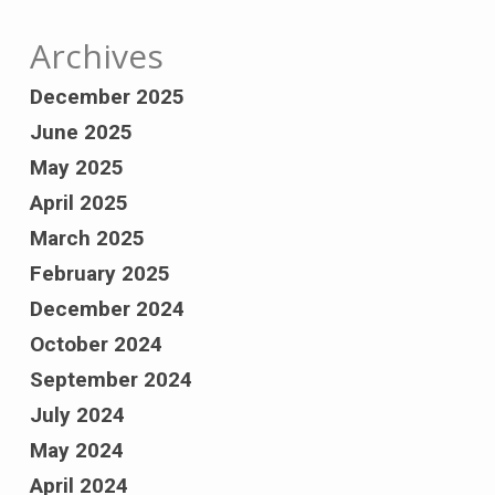
Archives
December 2025
June 2025
May 2025
April 2025
March 2025
February 2025
December 2024
October 2024
September 2024
July 2024
May 2024
April 2024