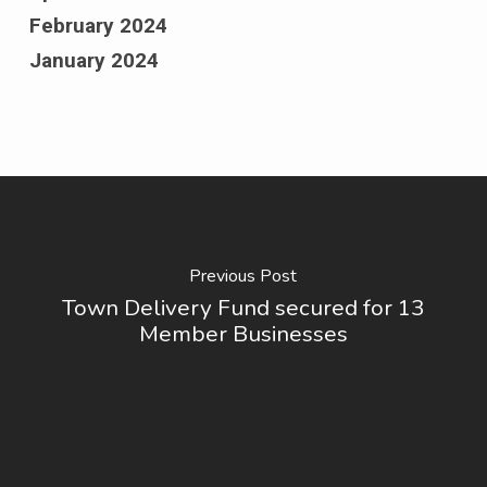
February 2024
January 2024
Previous Post
Town Delivery Fund secured for 13
Member Businesses