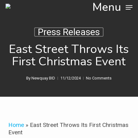
Skip
Menu
to
main
content
Press Releases
East Street Throws Its
First Christmas Event
By
Newquay BID
11/12/2024
No Comments
Home
»
East Street Throws Its First Christmas
Event