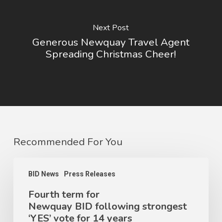
Next Post
Generous Newquay Travel Agent
Spreading Christmas Cheer!
Recommended For You
BID News
Press Releases
Fourth term for
Newquay BID following strongest
‘YES’ vote for 14 years