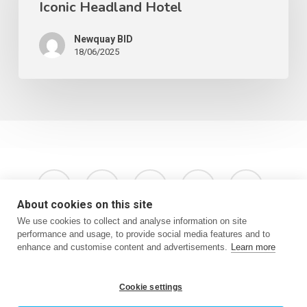
Iconic Headland Hotel
Newquay BID
18/06/2025
x-
facebook
instagram
phone
email
twitter
About cookies on this site
We use cookies to collect and analyse information on site
performance and usage, to provide social media features and to
enhance and customise content and advertisements.
Learn more
Terms & Conditions
Privacy Policy
Website by Oracle Design
Cookie settings