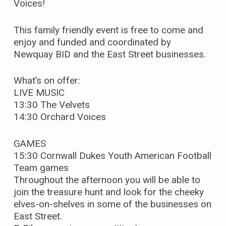
Voices!
This family friendly event is free to come and
enjoy and funded and coordinated by
Newquay BID and the East Street businesses.
What’s on offer:
LIVE MUSIC
13:30 The Velvets
14:30 Orchard Voices
GAMES
15:30 Cornwall Dukes Youth American Football
Team games
Throughout the afternoon you will be able to
join the treasure hunt and look for the cheeky
elves-on-shelves in some of the businesses on
East Street.