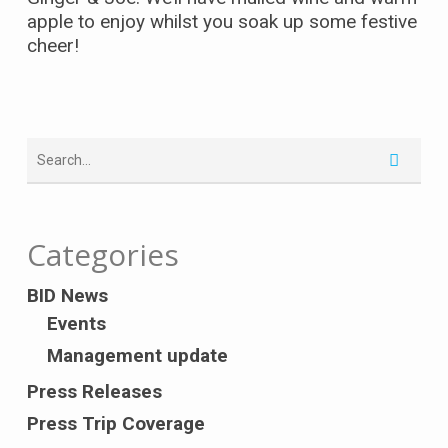
apple to enjoy whilst you soak up some festive
cheer!
Categories
BID News
Events
Management update
Press Releases
Press Trip Coverage