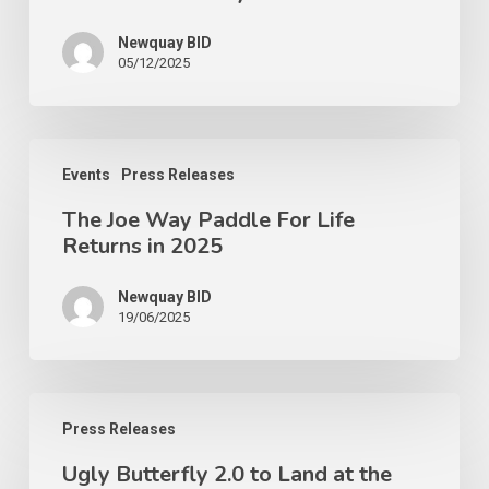
Newquay BID
05/12/2025
Events
Press Releases
The Joe Way Paddle For Life
Returns in 2025
Newquay BID
19/06/2025
Press Releases
Ugly Butterfly 2.0 to Land at the