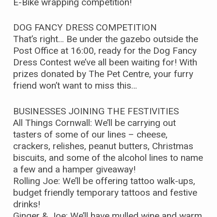
E-Bike wrapping competition!
DOG FANCY DRESS COMPETITION
That’s right… Be under the gazebo outside the
Post Office at 16:00, ready for the Dog Fancy
Dress Contest we’ve all been waiting for! With
prizes donated by The Pet Centre, your furry
friend won’t want to miss this…
BUSINESSES JOINING THE FESTIVITIES
All Things Cornwall: We’ll be carrying out
tasters of some of our lines – cheese,
crackers, relishes, peanut butters, Christmas
biscuits, and some of the alcohol lines to name
a few and a hamper giveaway!
Rolling Joe: We’ll be offering tattoo walk-ups,
budget friendly temporary tattoos and festive
drinks!
Ginger & Joe: We’ll have mulled wine and warm