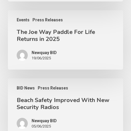
Events
Press Releases
The Joe Way Paddle For Life
Returns in 2025
Newquay BID
19/06/2025
BID News
Press Releases
Beach Safety Improved With New
Security Radios
Newquay BID
05/06/2025