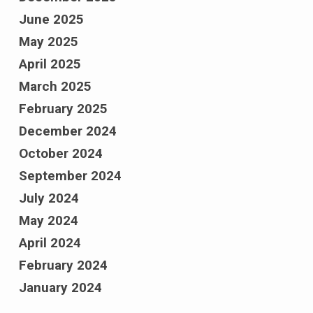
June 2025
May 2025
April 2025
March 2025
February 2025
December 2024
October 2024
September 2024
July 2024
May 2024
April 2024
February 2024
January 2024