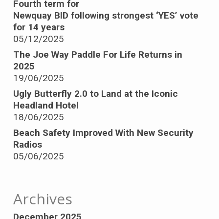
Fourth term for
Newquay BID following strongest ‘YES’ vote
for 14 years
05/12/2025
The Joe Way Paddle For Life Returns in
2025
19/06/2025
Ugly Butterfly 2.0 to Land at the Iconic
Headland Hotel
18/06/2025
Beach Safety Improved With New Security
Radios
05/06/2025
Archives
December 2025