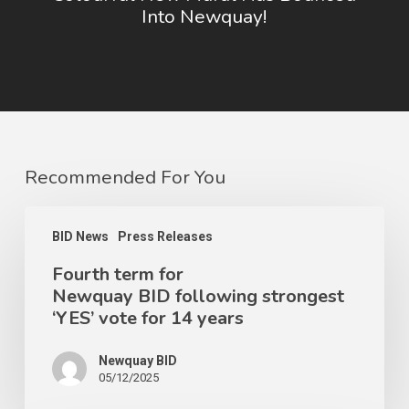
Into Newquay!
Recommended For You
BID News
Press Releases
Fourth term for
Newquay BID following strongest
‘YES’ vote for 14 years
Newquay BID
05/12/2025