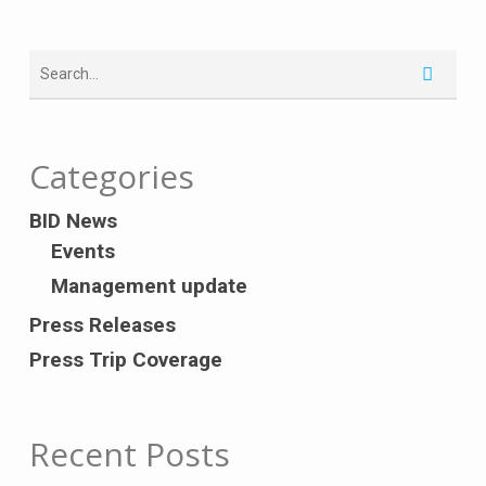
Categories
BID News
Events
Management update
Press Releases
Press Trip Coverage
Recent Posts