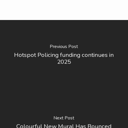
Previous Post
Hotspot Policing funding continues in
2025
Next Post
Colourful New Mural Has Bounced