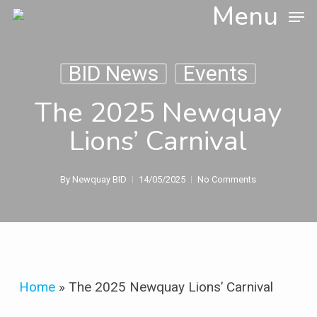
Skip
Menu
to
main
content
BID News
Events
The 2025 Newquay
Lions’ Carnival
By
Newquay BID
14/05/2025
No Comments
Home
»
The 2025 Newquay Lions’ Carnival