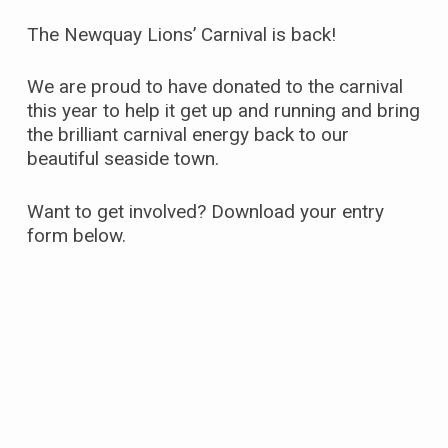
The Newquay Lions’ Carnival is back!
We are proud to have donated to the carnival
this year to help it get up and running and bring
the brilliant carnival energy back to our
beautiful seaside town.
Want to get involved? Download your entry
form below.