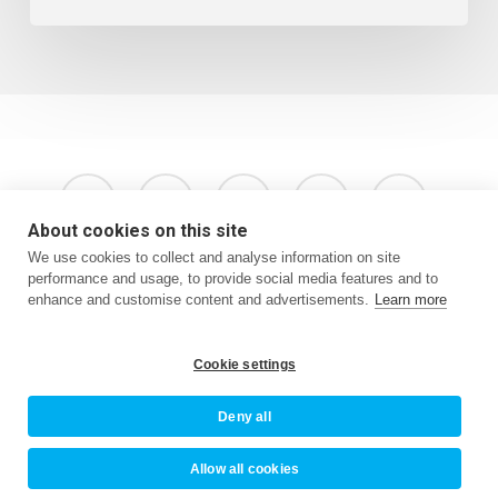
x-
facebook
instagram
phone
email
twitter
About cookies on this site
We use cookies to collect and analyse information on site
performance and usage, to provide social media features and to
enhance and customise content and advertisements.
Learn more
Terms & Conditions
Privacy Policy
Website by Oracle Design
Cookie settings
Deny all
© 2026 Newquay BID.
Allow all cookies