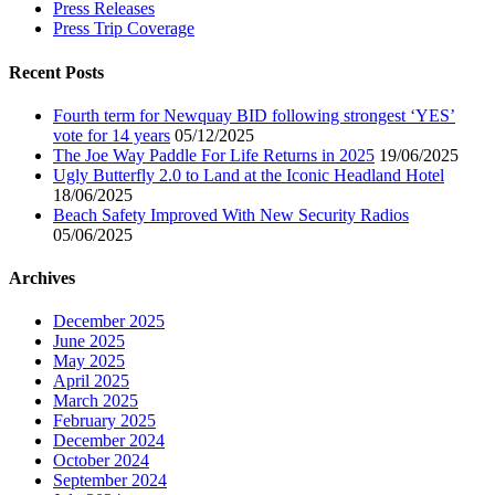
Press Releases
Press Trip Coverage
Recent Posts
Fourth term for Newquay BID following strongest ‘YES’
vote for 14 years
05/12/2025
The Joe Way Paddle For Life Returns in 2025
19/06/2025
Ugly Butterfly 2.0 to Land at the Iconic Headland Hotel
18/06/2025
Beach Safety Improved With New Security Radios
05/06/2025
Archives
December 2025
June 2025
May 2025
April 2025
March 2025
February 2025
December 2024
October 2024
September 2024