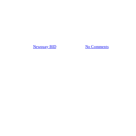
BID News
BID Update: January 2024
By
Newquay BID
05/02/2024
No Comments