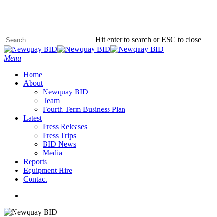
Skip
to
main
content
Hit enter to search or ESC to close
Close
Search
Menu
Home
About
Newquay BID
Team
Fourth Term Business Plan
Latest
Press Releases
Press Trips
BID News
Media
Reports
Equipment Hire
Contact
x-
facebook
instagram
phone
email
twitter