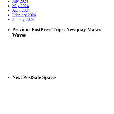
July 2024
May 2024
April 2024
February 2024
January 2024
Previous Post
Press Trips: Newquay Makes
Waves
Next Post
Safe Spaces