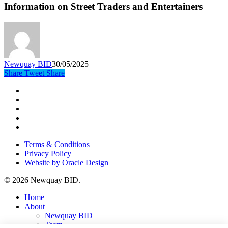
Information on Street Traders and Entertainers
Newquay BID
30/05/2025
Share
Tweet
Share
x-
twitter
facebook
instagram
phone
email
Terms & Conditions
Privacy Policy
Website by Oracle Design
© 2026 Newquay BID.
Close
Home
Menu
About
Newquay BID
Team