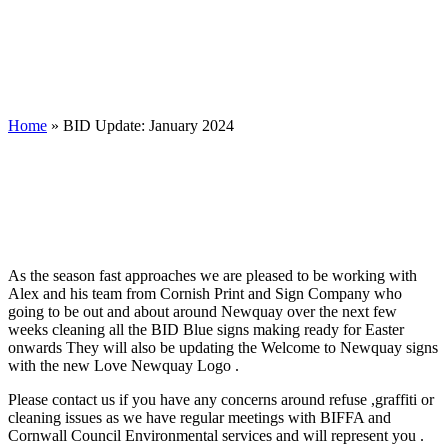
Home
»
BID Update: January 2024
As the season fast approaches we are pleased to be working with
Alex and his team from Cornish Print and Sign Company who
going to be out and about around Newquay over the next few
weeks cleaning all the BID Blue signs making ready for Easter
onwards They will also be updating the Welcome to Newquay signs
with the new Love Newquay Logo .
Please contact us if you have any concerns around refuse ,graffiti or
cleaning issues as we have regular meetings with BIFFA and
Cornwall Council Environmental services and will represent you .