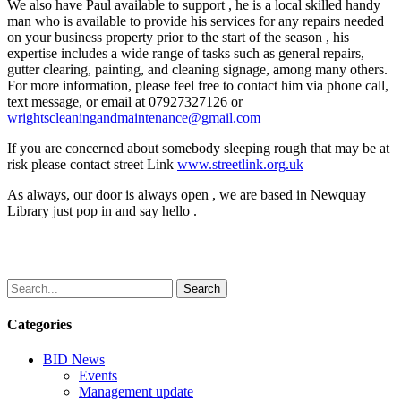
We also have Paul available to support , he is a local skilled handy
man who is available to provide his services for any repairs needed
on your business property prior to the start of the season , his
expertise includes a wide range of tasks such as general repairs,
gutter clearing, painting, and cleaning signage, among many others.
For more information, please feel free to contact him via phone call,
text message, or email at 07927327126 or
wrightscleaningandmaintenance@gmail.com
If you are concerned about somebody sleeping rough that may be at
risk please contact street Link
www.streetlink.org.uk
As always, our door is always open , we are based in Newquay
Library just pop in and say hello .
Search
Categories
BID News
Events
Management update