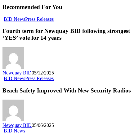
Recommended For You
BID News
Press Releases
Fourth term for Newquay BID following strongest
‘YES’ vote for 14 years
Newquay BID
05/12/2025
BID News
Press Releases
Beach Safety Improved With New Security Radios
Newquay BID
05/06/2025
BID News